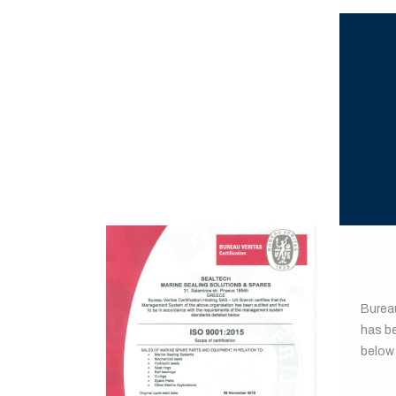
BUR
Burea
has b
below