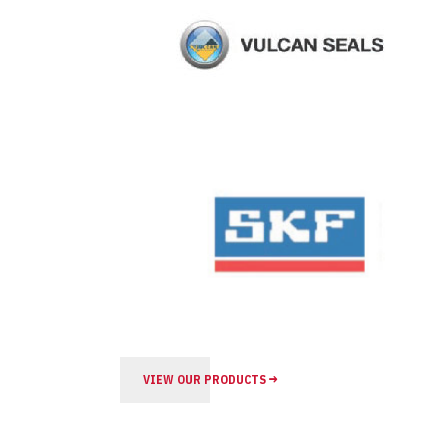
VIEW OUR PRODUCTS