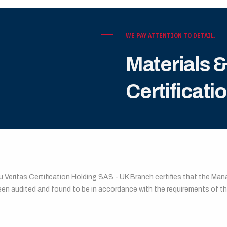
WE PAY ATTENTION TO DETAIL.
Materials 
Certificati
EAU VERITAS CERTIFICATION
u Veritas Certification Holding SAS - UK Branch certifies that the M
een audited and found to be in accordance with the requirements of 