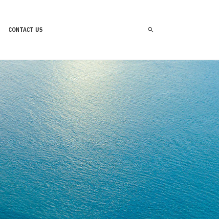
CONTACT US