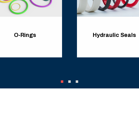
O-Rings
Hydraulic Seals