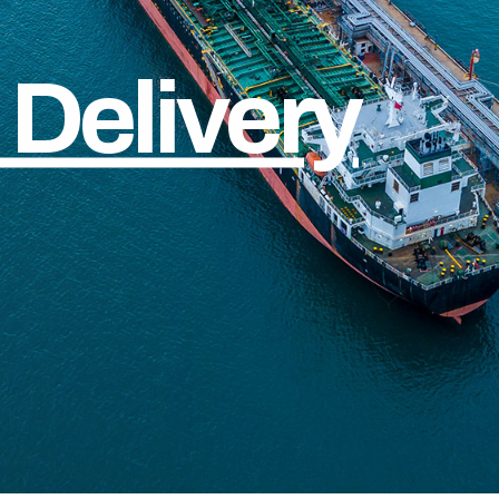
Delivery