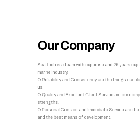
Our Company
Sealtech is a team with expertise and 25 years expe
marine industry.
O Reliability and Consistency are the things our cli
us.
O Quality and Excellent Client Service are our com
strengths.
O Personal Contact and Immediate Service are the
and the best means of development.