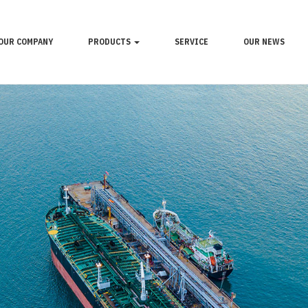
OUR COMPANY
PRODUCTS
SERVICE
OUR NEWS