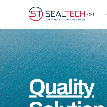
HOME
Quality