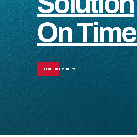
Solution
On Time 
FIND OUT MORE