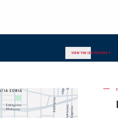
VIEW THE CERTIFICATE
C