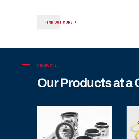
FIND OUT MORE
PRODUCTS.
Our Products at a