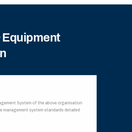
& Equipment
on
anagement System of the above organisation
the management system standards detailed