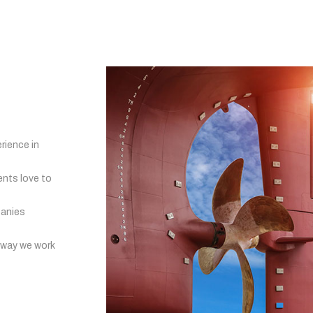
rience in
ents love to
panies
 way we work