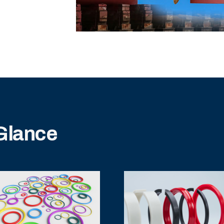
 Glance