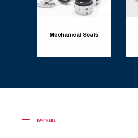
ary
Mechanical Seals
PARTNERS