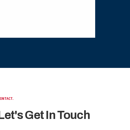
ONTACT.
Let's Get In Touch