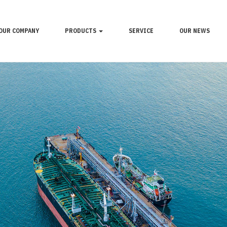
OUR COMPANY
PRODUCTS
SERVICE
OUR NEWS