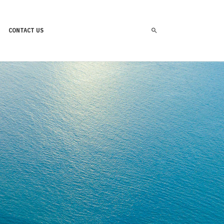
CONTACT US