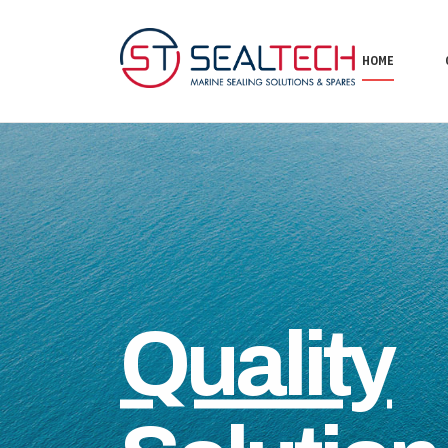
HOME
Quality