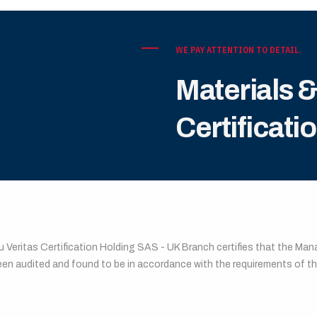
WE PAY ATTENTION TO DETAIL.
Materials 
Certificati
EAU VERITAS CERTIFICATION
u Veritas Certification Holding SAS - UK Branch certifies that the M
een audited and found to be in accordance with the requirements of 