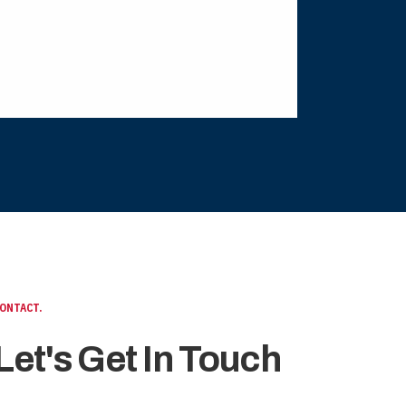
ONTACT.
Let's Get In Touch