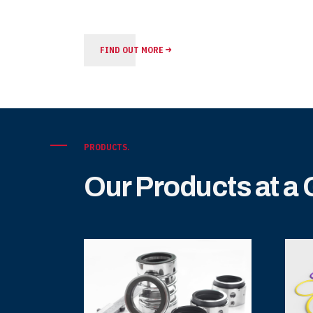
FIND OUT MORE
PRODUCTS.
Our Products at a
ary