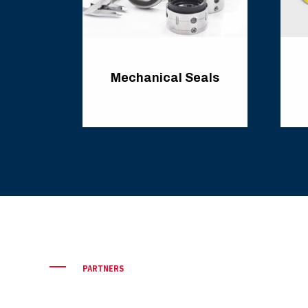
Mechanical Seals
PARTNERS