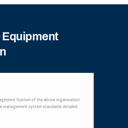
& Equipment
on
anagement System of the above organisation
the management system standards detailed