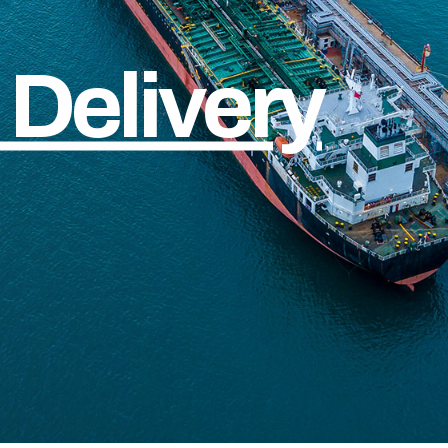
Delivery