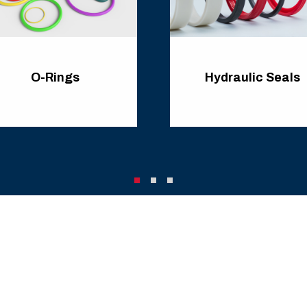
O-Rings
Hydraulic Seals