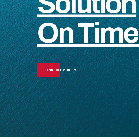
Solution
On Time 
FIND OUT MORE