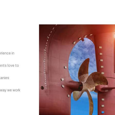
rience in
ents love to
panies
 way we work