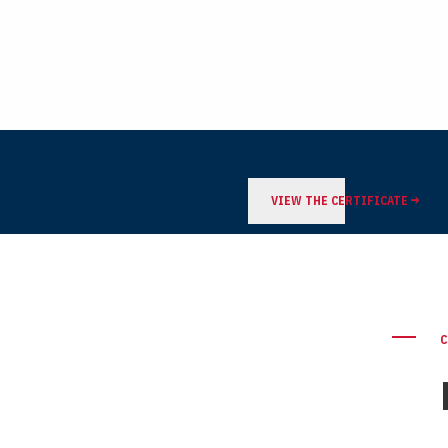
VIEW THE CERTIFICATE
C