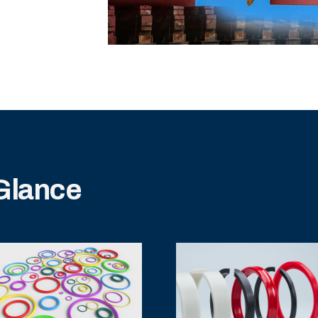
 Glance