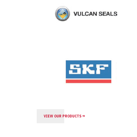
VIEW OUR PRODUCTS