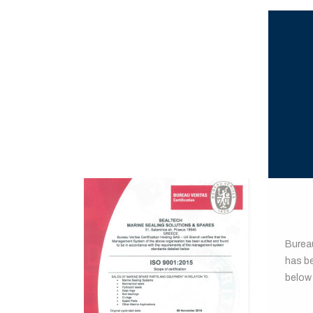
BUR
Burea
has b
below