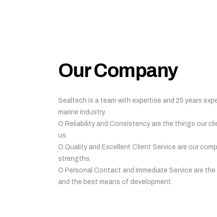
Our Company
Sealtech is a team with expertise and 25 years expe
marine industry.
O Reliability and Consistency are the things our cli
us.
O Quality and Excellent Client Service are our com
strengths.
O Personal Contact and Immediate Service are the
and the best means of development.