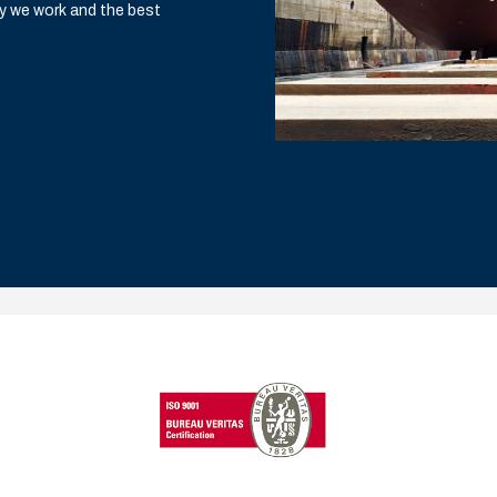
y we work and the best