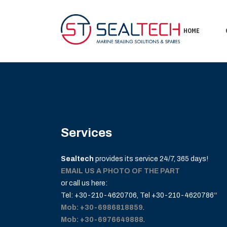
HOME
Services
Sealtech
provides its service 24/7, 365 days!
EMAIL US A PHOTO OF THE PART
or call us here:
Tel: +30-210-4620706
, Tel
+30-210-4620786
"
Mob: +30-6986818859
.
Mob: +30-6976649888
.