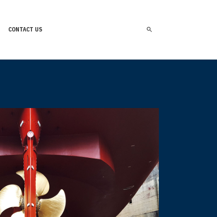
CONTACT US