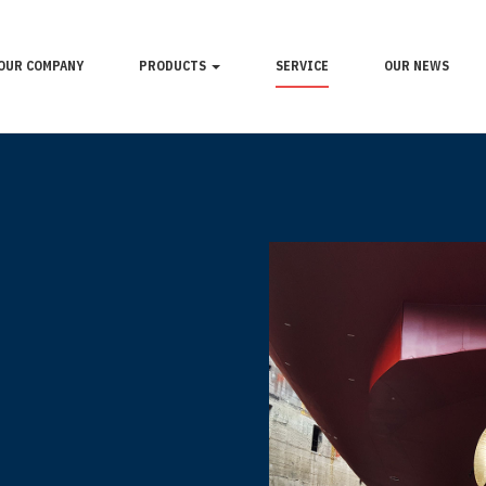
OUR COMPANY
PRODUCTS
SERVICE
OUR NEWS