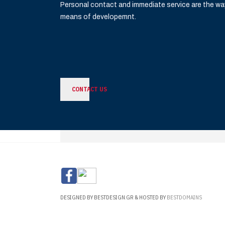
Personal contact and immediate service are the wa
means of developemnt.
CONTACT US
DESIGNED BY BESTDESIGN.GR & HOSTED BY
BESTDOMAINS