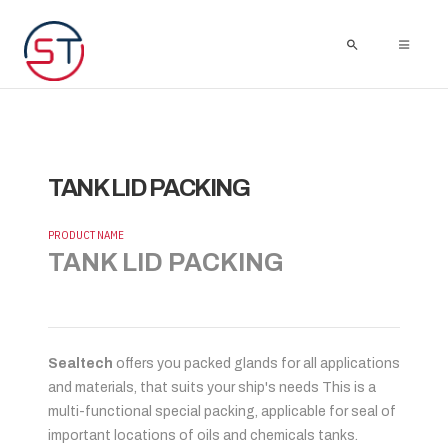
TANK LID PACKING
PRODUCT NAME
TANK LID PACKING
Sealtech
offers you packed glands for all applications
and materials, that suits your ship's needs This is a
multi-functional special packing, applicable for seal of
important locations of oils and chemicals tanks.