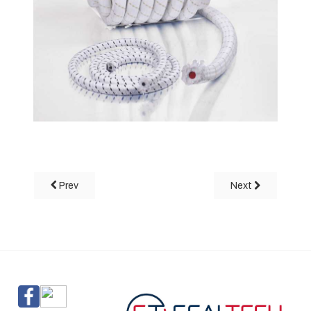
Prev
Next