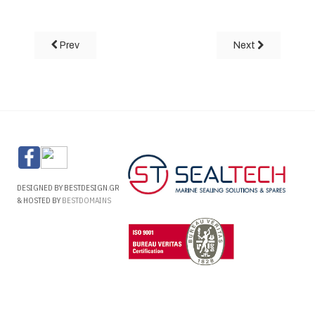
Prev
Next
DESIGNED BY BESTDESIGN.GR
& HOSTED BY
BESTDOMAINS