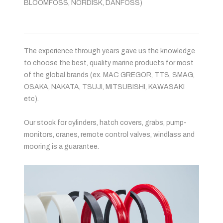
BLOOMFOSS, NORDISK, DANFOSS)
The experience through years gave us the knowledge
to choose the best, quality marine products for most
of the global brands (ex. MAC GREGOR, TTS, SMAG,
OSAKA, NAKATA, TSUJI, MITSUBISHI, KAWASAKI
etc).
Our stock for cylinders, hatch covers, grabs, pump-
monitors, cranes, remote control valves, windlass and
mooring is a guarantee.