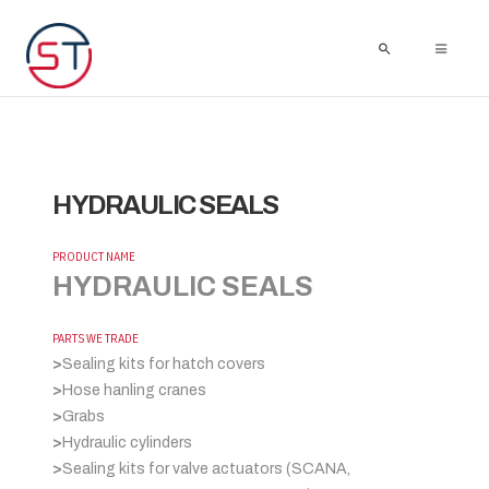
HYDRAULIC SEALS
PRODUCT NAME
HYDRAULIC SEALS
PARTS WE TRADE
>
Sealing kits for hatch covers
>
Hose hanling cranes
>
Grabs
>
Hydraulic cylinders
>
Sealing kits for valve actuators (SCANA,